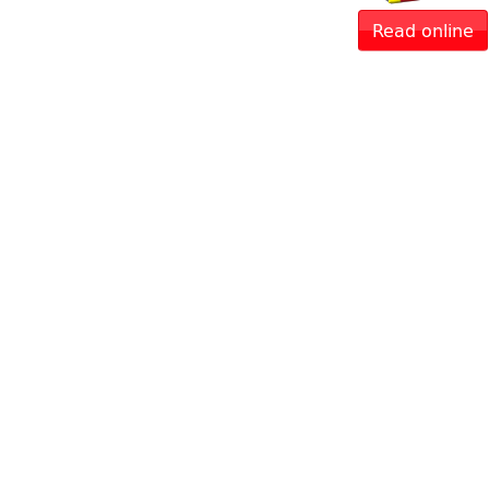
Read online