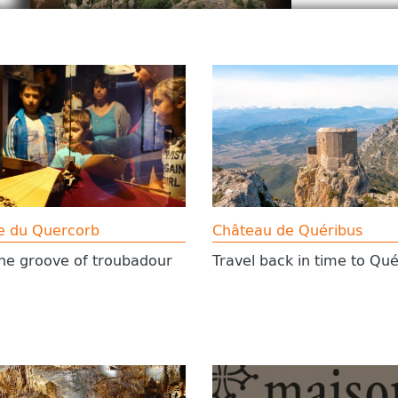
e du Quercorb
Château de Quéribus
the groove of troubadour
Travel back in time to Qué