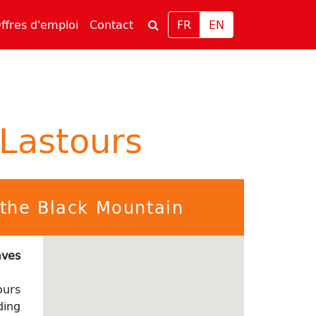
rrent)
(current)
ffres d'emploi
Contact
FR
EN
 Lastours
f the Black Mountain
aves
ours
ding