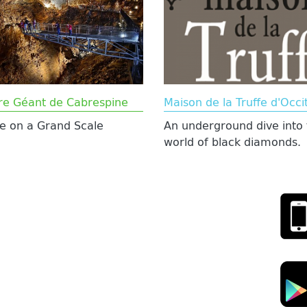
re Géant de Cabrespine
Maison de la Truffe d'Occi
e on a Grand Scale
An underground dive into 
world of black diamonds.