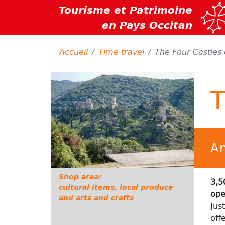
Tourisme et Patrimoine
en Pays Occitan
Accueil
Time travel
The Four Castles 
T
An
Shop area:
3,5
cultural items,
local
produce
ope
and arts and crafts
Jus
off