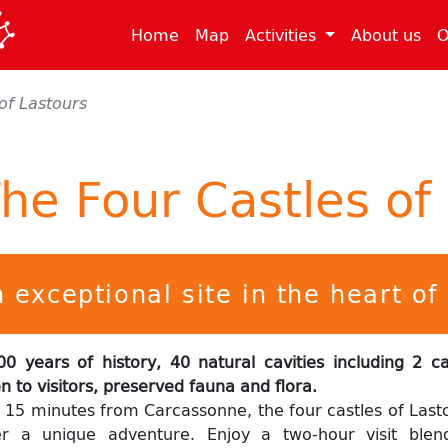
(current)
(current)
(cu
Home
Map
Activities
About us
O
of Lastours
he Four Castles of
 exceptional site in the heart o
00 years of history, 40 natural cavities including 2 c
n to visitors, preserved fauna and flora.
t 15 minutes from Carcassonne, the four castles of Last
er a unique adventure. Enjoy a two-hour visit blen