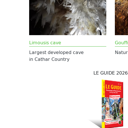
Limousis cave
Gouff
Largest developed cave
Natur
in Cathar Country
LE GUIDE 2026