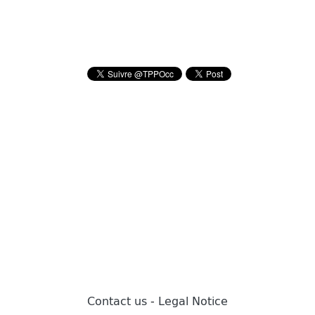
Contact us
-
Legal Notice