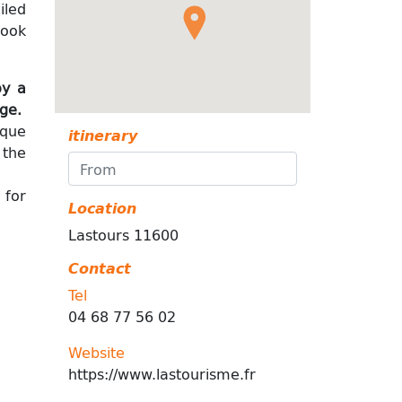
iled
look
oy a
age.
ique
itinerary
 the
 for
Location
Lastours 11600
Contact
Tel
04 68 77 56 02
Website
https://www.lastourisme.fr