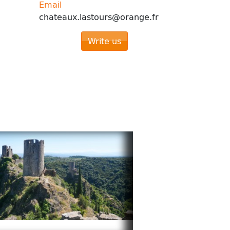
Email
chateaux.lastours@orange.fr
Write us