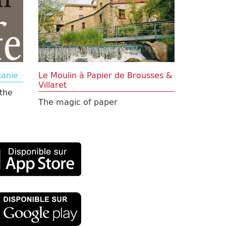
tanie
Le Moulin à Papier de Brousses &
Villaret
the
The magic of paper