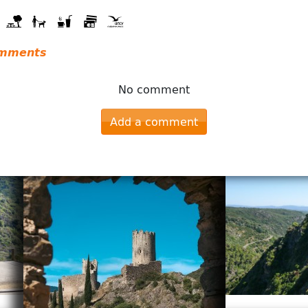
mments
No comment
Add a comment