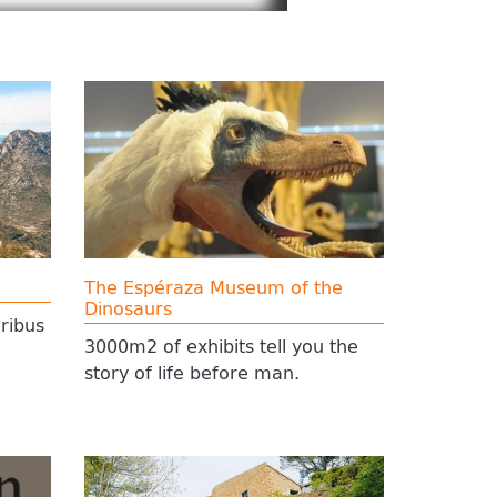
The Espéraza Museum of the
Dinosaurs
ribus
3000m2 of exhibits tell you the
story of life before man.