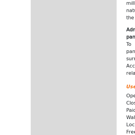
mil
nat
the
Adm
pan
To 
pan
sur
Acc
rel
Use
Ope
Clo
Paid
Wal
Loc
Fre