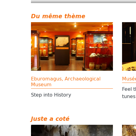
Du même thème
Eburomagus, Archaeological
Musé
Museum
Feel 
Step into History
tunes
Juste a coté