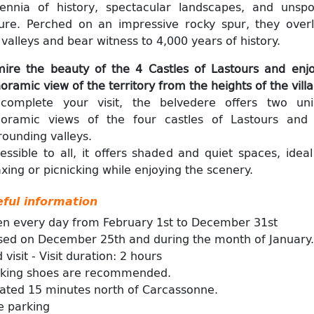
lennia of history, spectacular landscapes, and unspo
ure. Perched on an impressive rocky spur, they over
 valleys and bear witness to 4,000 years of history.
ire the beauty of the 4 Castles of Lastours and enj
oramic view of the territory from the heights of the vill
complete your visit, the belvedere offers two un
oramic views of the four castles of Lastours and
rounding valleys.
essible to all, it offers shaded and quiet spaces, ideal
axing or picnicking while enjoying the scenery.
ful information
n every day from February 1st to December 31st
sed on December 25th and during the month of January.
 visit - Visit duration: 2 hours
king shoes are recommended.
ated 15 minutes north of Carcassonne.
e parking