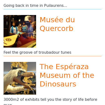
Going back in time in Puilaurens...
Musée du
Quercorb
Feel the groove of troubadour tunes
The Espéraza
Museum of the
Dinosaurs
3000m2 of exhibits tell you the story of life before
man.