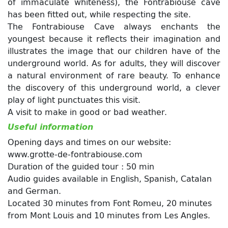
of immaculate whiteness), the Fontrabiouse cave
has been fitted out, while respecting the site.
The Fontrabiouse Cave always enchants the
youngest because it reflects their imagination and
illustrates the image that our children have of the
underground world. As for adults, they will discover
a natural environment of rare beauty. To enhance
the discovery of this underground world, a clever
play of light punctuates this visit.
A visit to make in good or bad weather.
Useful information
Opening days and times on our website:
www.grotte-de-fontrabiouse.com
Duration of the guided tour : 50 min
Audio guides available in English, Spanish, Catalan
and German.
Located 30 minutes from Font Romeu, 20 minutes
from Mont Louis and 10 minutes from Les Angles.