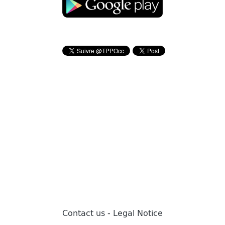
Contact us
-
Legal Notice