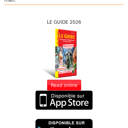
LE GUIDE 2026
Read online