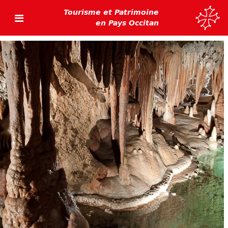
Tourisme et Patrimoine
en Pays Occitan