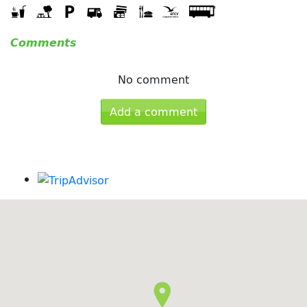
Comments
No comment
Add a comment