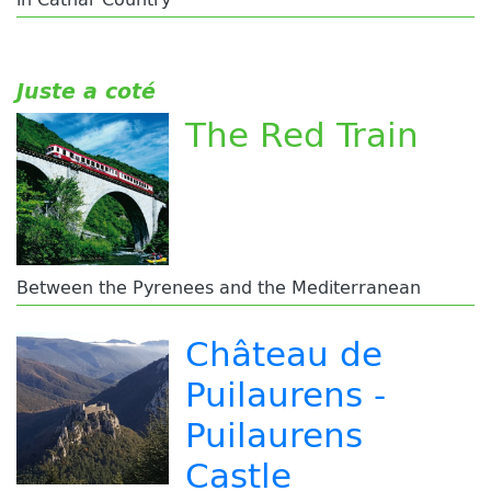
Juste a coté
The Red Train
Between the Pyrenees and the Mediterranean
Château de
Puilaurens -
Puilaurens
Castle