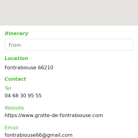
itinerary
Location
Fontrabiouse 66210
Contact
Tel
04 68 30 95 55
Website
https://www.grotte-de-fontrabiouse.com
Email
fontrabiouse66@gmail.com