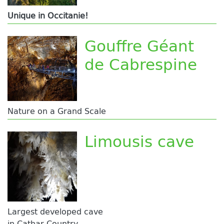
Unique in Occitanie!
Gouffre Géant
de Cabrespine
Nature on a Grand Scale
Limousis cave
Largest developed cave
in Cathar Country