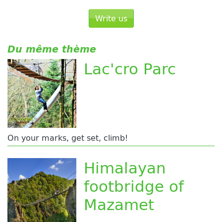
Write us
Du même thème
Lac'cro Parc
On your marks, get set, climb!
Himalayan
footbridge of
Mazamet