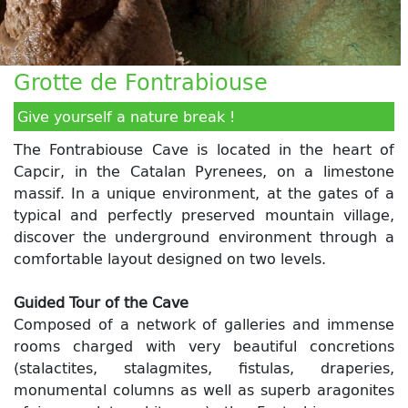
Grotte de Fontrabiouse
Give yourself a nature break !
The Fontrabiouse Cave is located in the heart of
Capcir, in the Catalan Pyrenees, on a limestone
massif. In a unique environment, at the gates of a
typical and perfectly preserved mountain village,
discover the underground environment through a
comfortable layout designed on two levels.
Guided Tour of the Cave
Composed of a network of galleries and immense
rooms charged with very beautiful concretions
(stalactites, stalagmites, fistulas, draperies,
monumental columns as well as superb aragonites